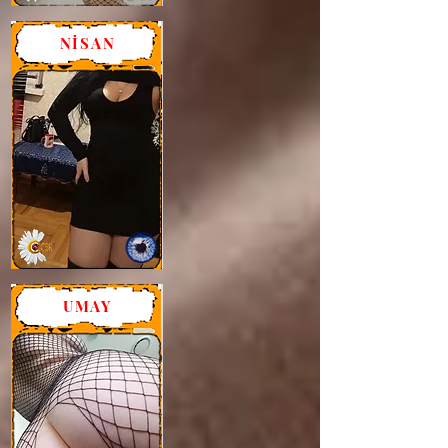
NİSAN
UMAY