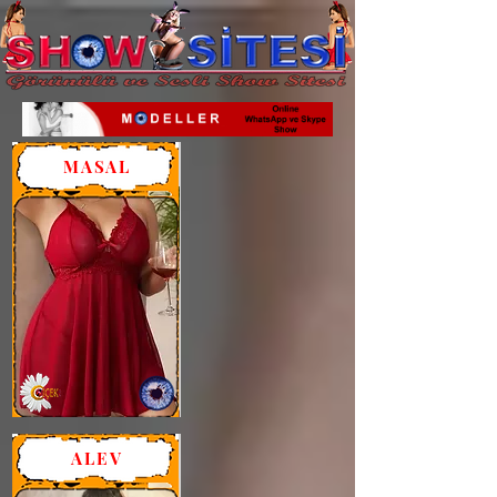
MASAL
ALEV