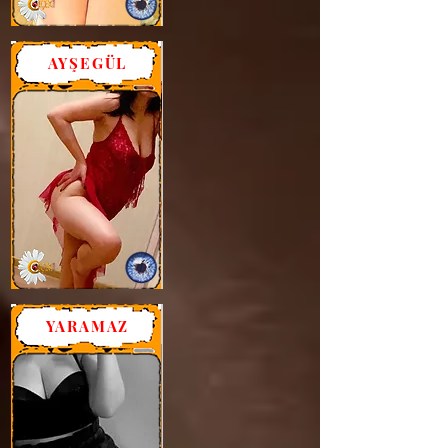
AYŞEGÜL
YARAMAZ