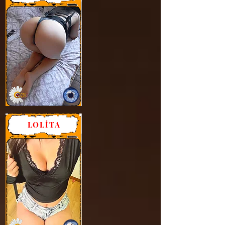
LOLİTA