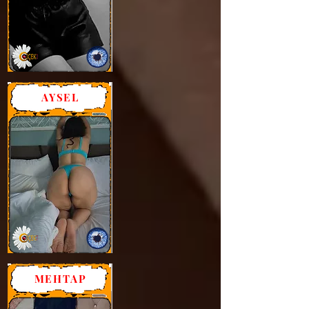
AYSEL
MEHTAP