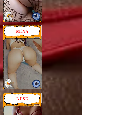
MİNA
BUSE