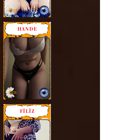
HANDE
FİLİZ