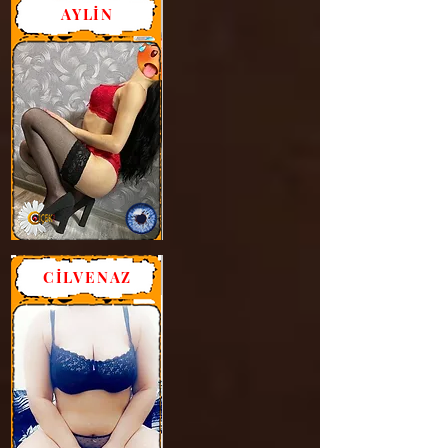
AYLİN
CİLVENAZ