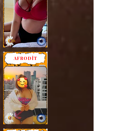
AFRODİT