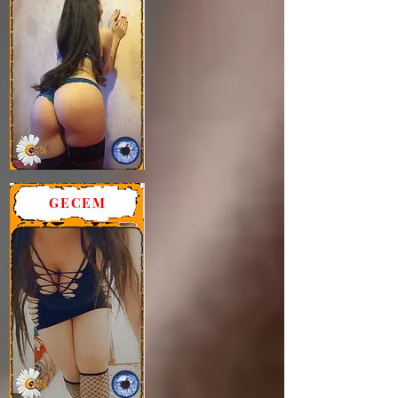
GECEM