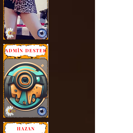
ADMİN DESTEK
HAZAN